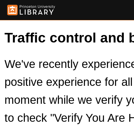
Traffic control and 
We've recently experienced
positive experience for al
moment while we verify y
to check "Verify You Are