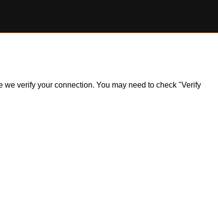
ile we verify your connection. You may need to check "Verify