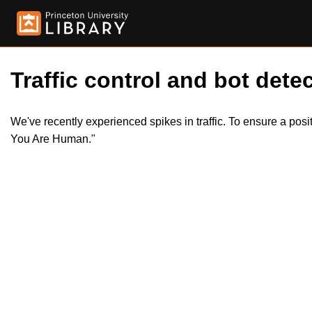
Traffic control and bot detec
We've recently experienced spikes in traffic. To ensure a pos
You Are Human."