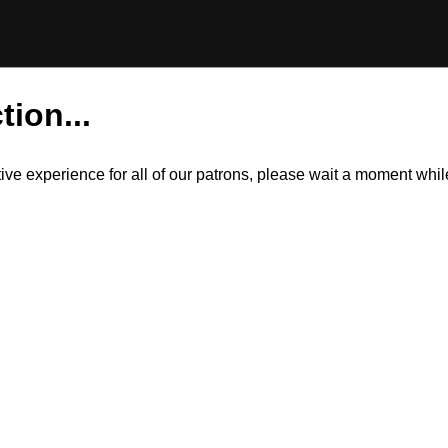
tion...
itive experience for all of our patrons, please wait a moment wh