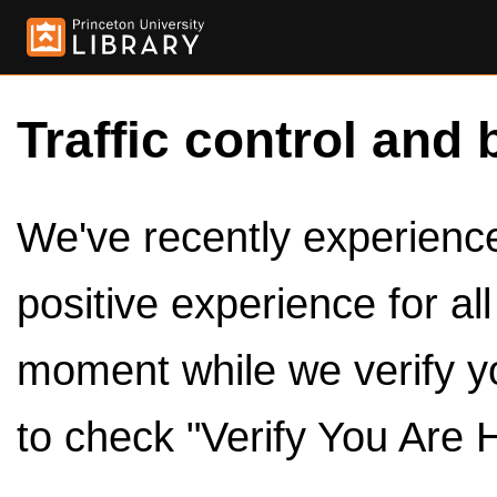
Traffic control and 
We've recently experienced
positive experience for al
moment while we verify y
to check "Verify You Are