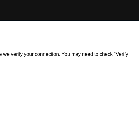
ile we verify your connection. You may need to check "Verify