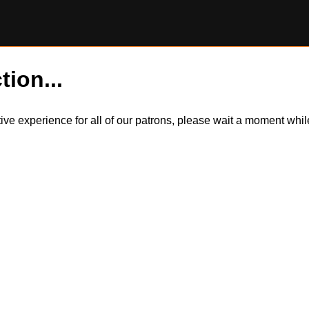
tion...
itive experience for all of our patrons, please wait a moment wh