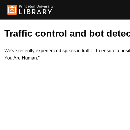
Traffic control and bot detec
We've recently experienced spikes in traffic. To ensure a pos
You Are Human."