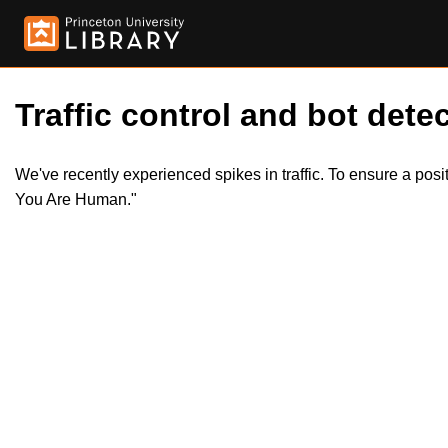
Traffic control and bot detec
We've recently experienced spikes in traffic. To ensure a pos
You Are Human."