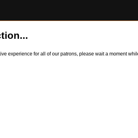
tion...
itive experience for all of our patrons, please wait a moment wh