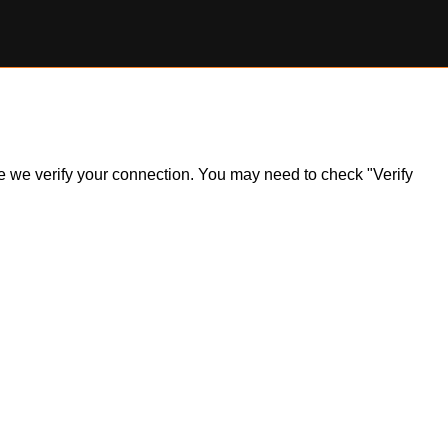
ile we verify your connection. You may need to check "Verify