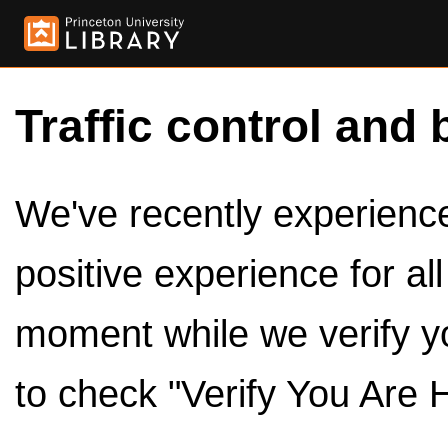
Traffic control and 
We've recently experienced
positive experience for al
moment while we verify y
to check "Verify You Are