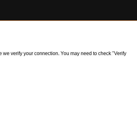
ile we verify your connection. You may need to check "Verify