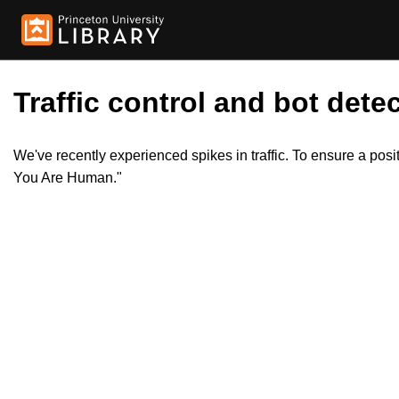
Traffic control and bot detec
We've recently experienced spikes in traffic. To ensure a pos
You Are Human."