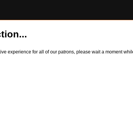
tion...
itive experience for all of our patrons, please wait a moment wh