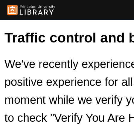
Traffic control and 
We've recently experienced
positive experience for al
moment while we verify y
to check "Verify You Are