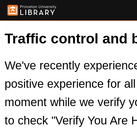
Traffic control and 
We've recently experienced
positive experience for al
moment while we verify y
to check "Verify You Are