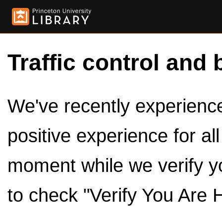
Traffic control and 
We've recently experienced
positive experience for al
moment while we verify y
to check "Verify You Are