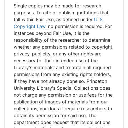
Single copies may be made for research
purposes. To cite or publish quotations that
fall within Fair Use, as defined under
U. S.
Copyright Law
, no permission is required. For
instances beyond Fair Use, it is the
responsibility of the researcher to determine
whether any permissions related to copyright,
privacy, publicity, or any other rights are
necessary for their intended use of the
Library's materials, and to obtain all required
permissions from any existing rights holders,
if they have not already done so. Princeton
University Library's Special Collections does
not charge any permission or use fees for the
publication of images of materials from our
collections, nor does it require researchers to
obtain its permission for said use. The
department does request that its collections