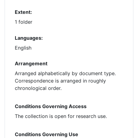
Extent:
1 folder
Languages:
English
Arrangement
Arranged alphabetically by document type.
Correspondence is arranged in roughly
chronological order.
Conditions Governing Access
The collection is open for research use.
Conditions Governing Use