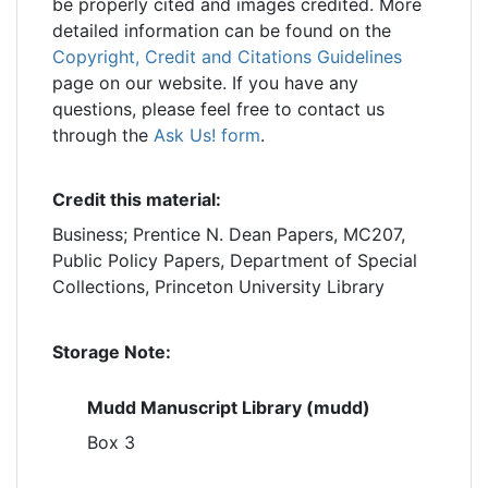
be properly cited and images credited. More
detailed information can be found on the
Copyright, Credit and Citations Guidelines
page on our website. If you have any
questions, please feel free to contact us
through the
Ask Us! form
.
Credit this material:
Business; Prentice N. Dean Papers, MC207,
Public Policy Papers, Department of Special
Collections, Princeton University Library
Storage Note:
Mudd Manuscript Library (mudd)
Box 3