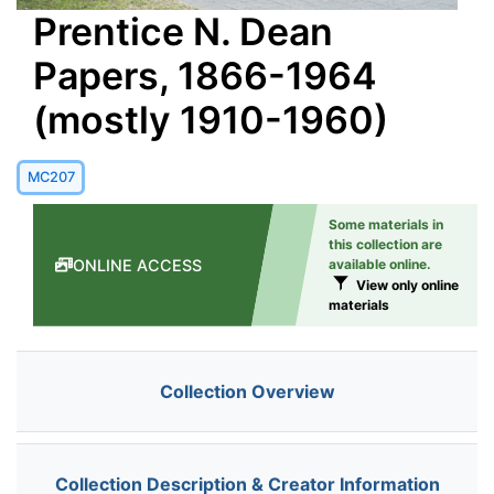
Prentice N. Dean
Papers, 1866-1964
(mostly 1910-1960)
MC207
Some materials in
this collection are
ONLINE ACCESS
available online.
View only online
materials
Collection Overview
Collection Description & Creator Information