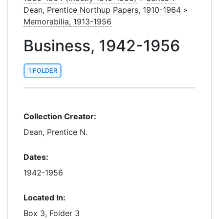
Dean, Prentice Northup Papers, 1910-1964
»
Memorabilia, 1913-1956
Business, 1942-1956
1 FOLDER
Collection Creator:
Dean, Prentice N.
Dates:
1942-1956
Located In:
Box 3, Folder 3