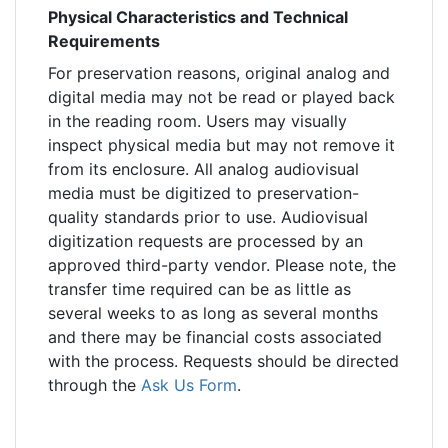
Physical Characteristics and Technical
Requirements
For preservation reasons, original analog and
digital media may not be read or played back
in the reading room. Users may visually
inspect physical media but may not remove it
from its enclosure. All analog audiovisual
media must be digitized to preservation-
quality standards prior to use. Audiovisual
digitization requests are processed by an
approved third-party vendor. Please note, the
transfer time required can be as little as
several weeks to as long as several months
and there may be financial costs associated
with the process. Requests should be directed
through the
Ask Us Form
.