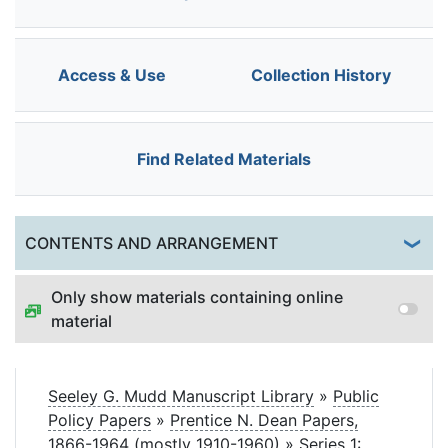
Access & Use
Collection History
Find Related Materials
Togg
CONTENTS AND ARRANGEMENT
Only show materials containing online
material
Seeley G. Mudd Manuscript Library
»
Public
Policy Papers
»
Prentice N. Dean Papers,
1866-1964 (mostly 1910-1960)
»
Series 1: