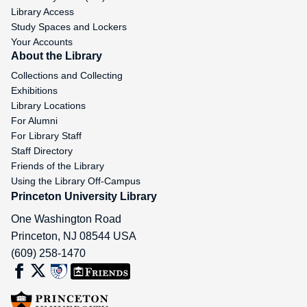
Library Access
Study Spaces and Lockers
Your Accounts
About the Library
Collections and Collecting
Exhibitions
Library Locations
For Alumni
For Library Staff
Staff Directory
Friends of the Library
Using the Library Off-Campus
Princeton University Library
One Washington Road
Princeton
,
NJ
08544
USA
(609) 258-1470