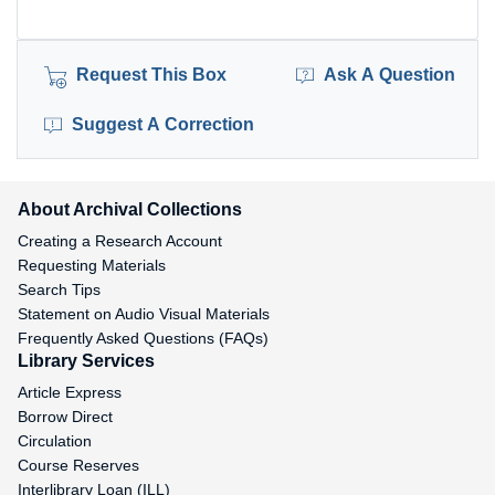
Request This Box
Ask A Question
Suggest A Correction
About Archival Collections
Creating a Research Account
Requesting Materials
Search Tips
Statement on Audio Visual Materials
Frequently Asked Questions (FAQs)
Library Services
Article Express
Borrow Direct
Circulation
Course Reserves
Interlibrary Loan (ILL)