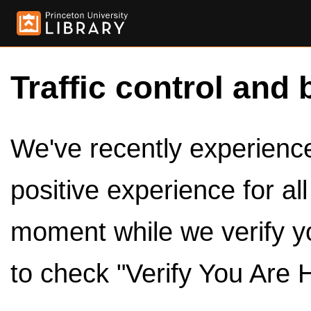
Traffic control and 
We've recently experienced
positive experience for al
moment while we verify y
to check "Verify You Are