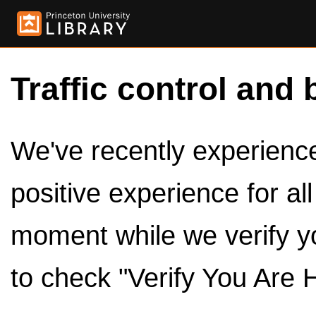
Traffic control and 
We've recently experienced
positive experience for al
moment while we verify y
to check "Verify You Are