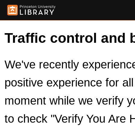
Traffic control and 
We've recently experienced
positive experience for al
moment while we verify y
to check "Verify You Are