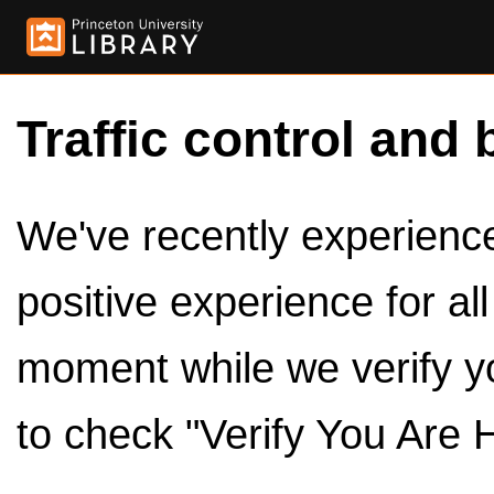
Traffic control and 
We've recently experienced
positive experience for al
moment while we verify y
to check "Verify You Are