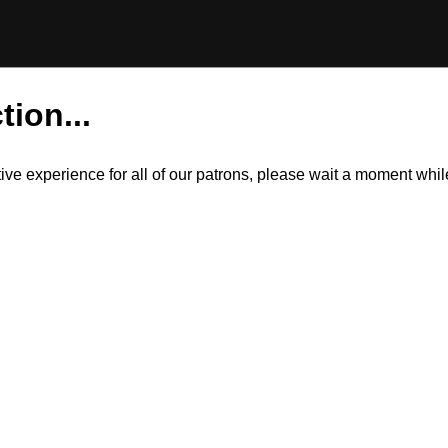
tion...
itive experience for all of our patrons, please wait a moment wh