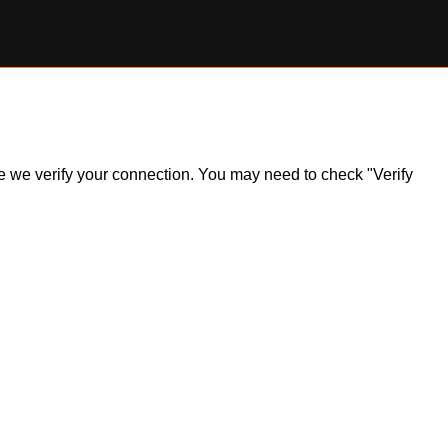
ile we verify your connection. You may need to check "Verify