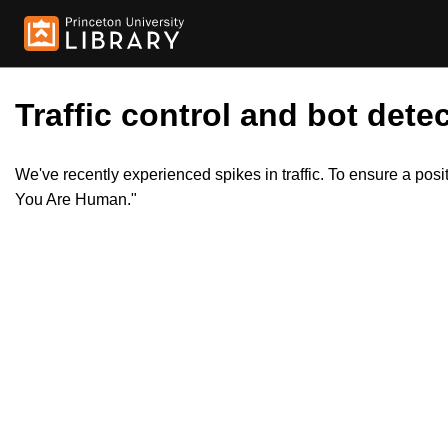
Traffic control and bot detec
We've recently experienced spikes in traffic. To ensure a pos
You Are Human."