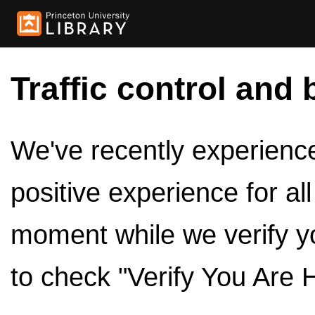
Traffic control and 
We've recently experienced
positive experience for al
moment while we verify y
to check "Verify You Are