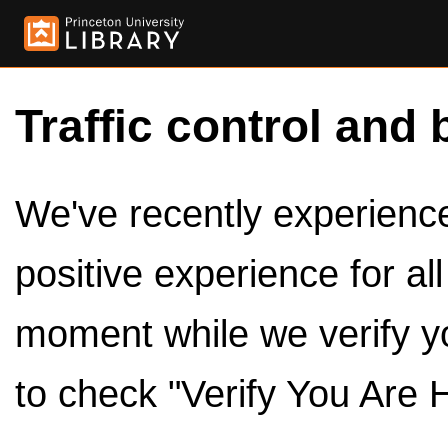
Traffic control and 
We've recently experienced
positive experience for al
moment while we verify y
to check "Verify You Are