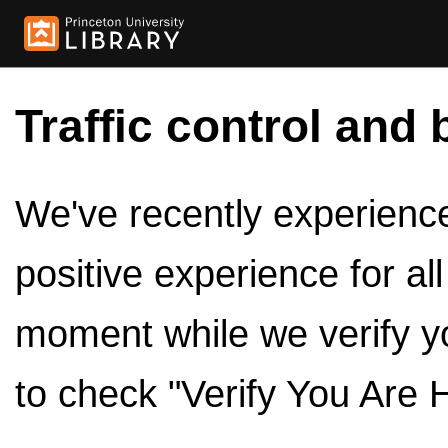
Traffic control and 
We've recently experienced
positive experience for al
moment while we verify y
to check "Verify You Are