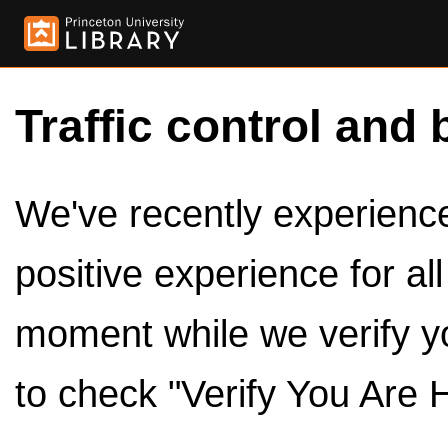
Traffic control and 
We've recently experienced
positive experience for al
moment while we verify y
to check "Verify You Are