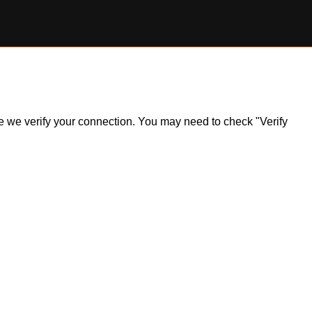
ile we verify your connection. You may need to check "Verify