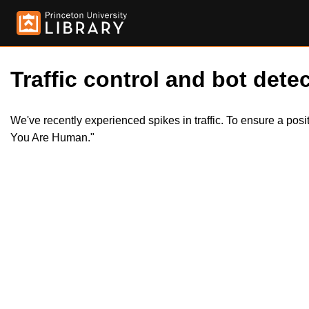
Traffic control and bot detec
We've recently experienced spikes in traffic. To ensure a pos
You Are Human."