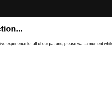
tion...
itive experience for all of our patrons, please wait a moment wh