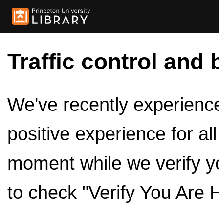
Traffic control and 
We've recently experienced
positive experience for al
moment while we verify y
to check "Verify You Are