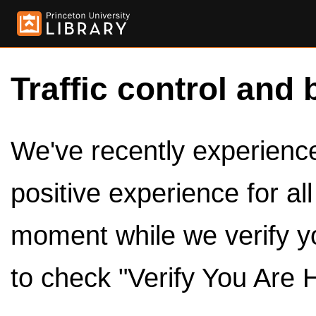
Traffic control and 
We've recently experienced
positive experience for al
moment while we verify y
to check "Verify You Are