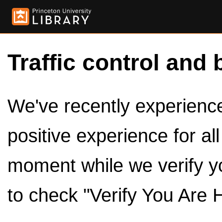
Traffic control and 
We've recently experienced
positive experience for al
moment while we verify y
to check "Verify You Are