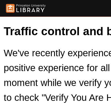
Traffic control and 
We've recently experienced
positive experience for al
moment while we verify y
to check "Verify You Are