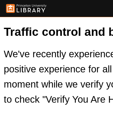
Traffic control and 
We've recently experienced
positive experience for al
moment while we verify y
to check "Verify You Are