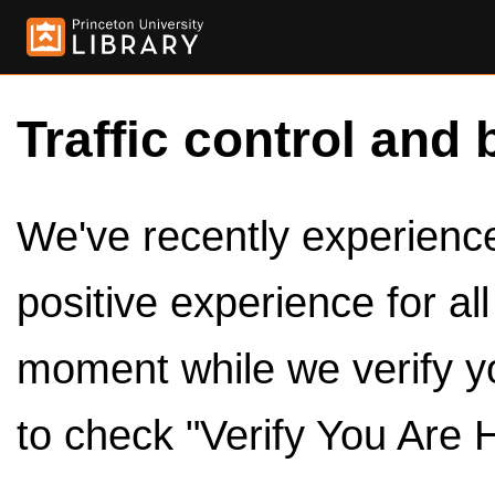
Traffic control and 
We've recently experienced
positive experience for al
moment while we verify y
to check "Verify You Are