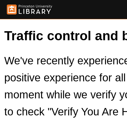
Traffic control and 
We've recently experienced
positive experience for al
moment while we verify y
to check "Verify You Are