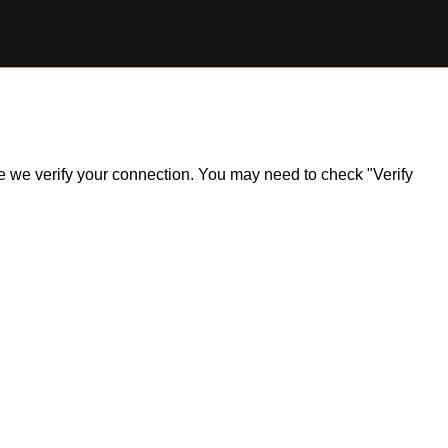
ile we verify your connection. You may need to check "Verify