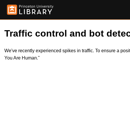
Traffic control and bot detec
We've recently experienced spikes in traffic. To ensure a pos
You Are Human."