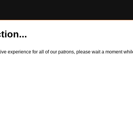
tion...
itive experience for all of our patrons, please wait a moment wh