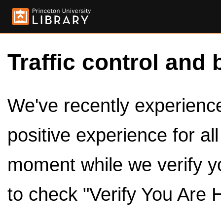
Traffic control and 
We've recently experienced
positive experience for al
moment while we verify y
to check "Verify You Are