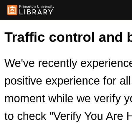
Traffic control and 
We've recently experienced
positive experience for al
moment while we verify y
to check "Verify You Are