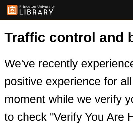
Traffic control and 
We've recently experienced
positive experience for al
moment while we verify y
to check "Verify You Are