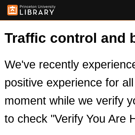
Traffic control and 
We've recently experienced
positive experience for al
moment while we verify y
to check "Verify You Are