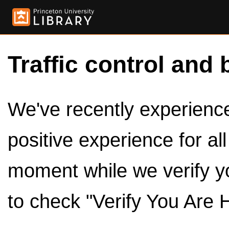
Traffic control and 
We've recently experienced
positive experience for al
moment while we verify y
to check "Verify You Are