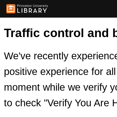
Traffic control and 
We've recently experienced
positive experience for al
moment while we verify y
to check "Verify You Are