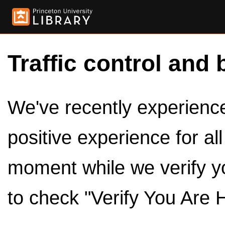
Traffic control and 
We've recently experienced
positive experience for al
moment while we verify y
to check "Verify You Are