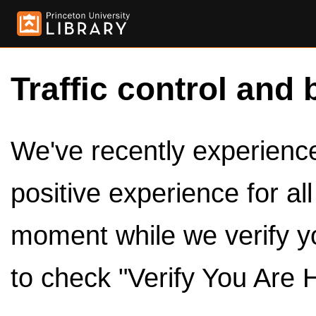
Traffic control and 
We've recently experienced
positive experience for al
moment while we verify y
to check "Verify You Are