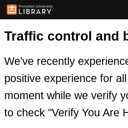
Traffic control and 
We've recently experienced
positive experience for al
moment while we verify y
to check "Verify You Are