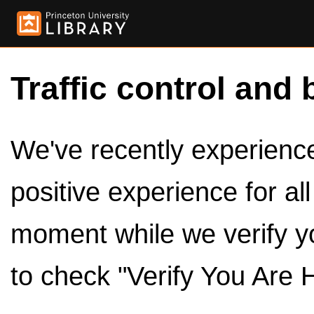
Traffic control and 
We've recently experienced
positive experience for al
moment while we verify y
to check "Verify You Are