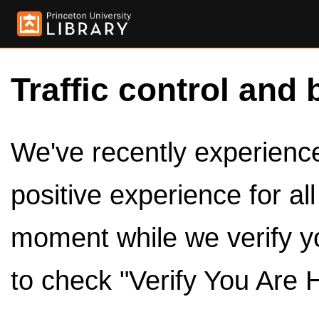
Traffic control and 
We've recently experienced
positive experience for al
moment while we verify y
to check "Verify You Are