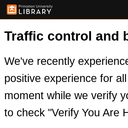
Traffic control and 
We've recently experienced
positive experience for al
moment while we verify y
to check "Verify You Are