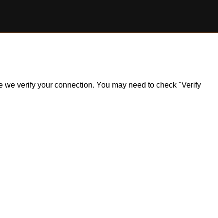
ile we verify your connection. You may need to check "Verify