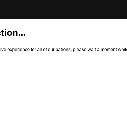
tion...
itive experience for all of our patrons, please wait a moment wh