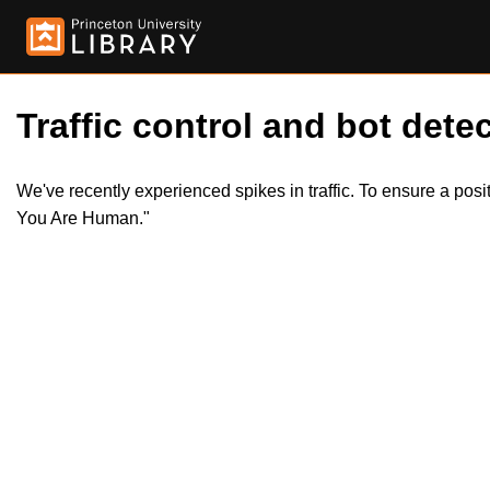
Traffic control and bot detec
We've recently experienced spikes in traffic. To ensure a pos
You Are Human."