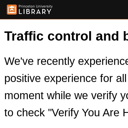
Traffic control and 
We've recently experienced
positive experience for al
moment while we verify y
to check "Verify You Are