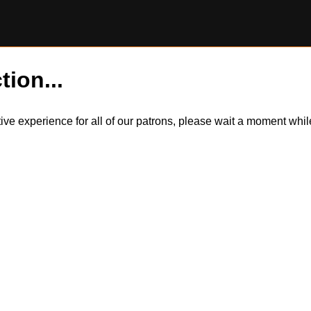
tion...
itive experience for all of our patrons, please wait a moment wh