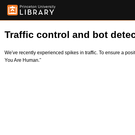
Traffic control and bot detec
We've recently experienced spikes in traffic. To ensure a pos
You Are Human."