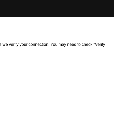
ile we verify your connection. You may need to check "Verify