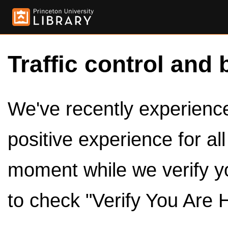
Traffic control and 
We've recently experienced
positive experience for al
moment while we verify y
to check "Verify You Are