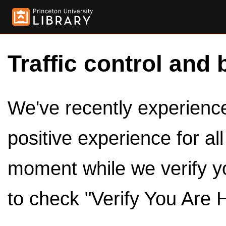
Traffic control and 
We've recently experienced
positive experience for al
moment while we verify y
to check "Verify You Are