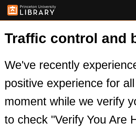
Traffic control and 
We've recently experienced
positive experience for al
moment while we verify y
to check "Verify You Are