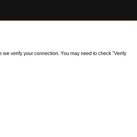
ile we verify your connection. You may need to check "Verify