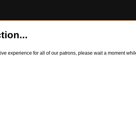
tion...
itive experience for all of our patrons, please wait a moment wh