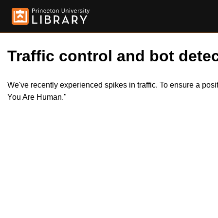
Traffic control and bot detec
We've recently experienced spikes in traffic. To ensure a pos
You Are Human."