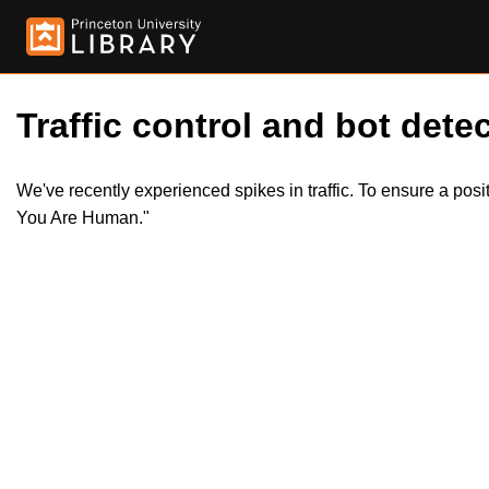
Traffic control and bot detec
We've recently experienced spikes in traffic. To ensure a pos
You Are Human."