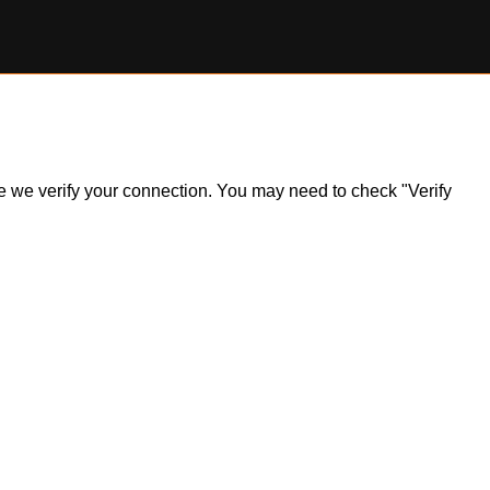
ile we verify your connection. You may need to check "Verify