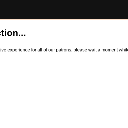
tion...
itive experience for all of our patrons, please wait a moment wh