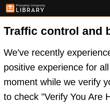
Traffic control and 
We've recently experienced
positive experience for al
moment while we verify y
to check "Verify You Are